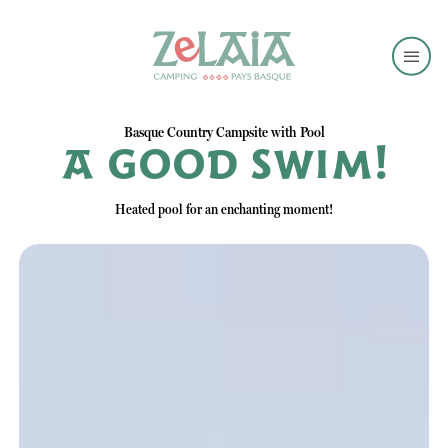
Basque Country Campsite with Pool
A good swim!
Heated pool for an enchanting moment!