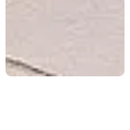
A swim with a view
of the mountains.
Our Basque Country Pool Campsite…
At Camping Zelaia, you will enjoy
heated pool with a