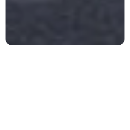
A green oasis just 10 minutes from
the ocean.
Our Pyrenees Campsite
A true little corner of paradise nestled on the Basque
coast
at the foothills of the Pyrenees
, our campsite is
a
welcoming and warm place
where you’ll feel at home
from the moment you arrive. Lush and meticulously