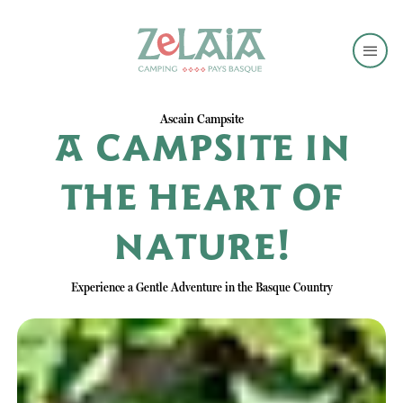
Ascain Campsite
A campsite in
the heart of
nature!
Experience a Gentle Adventure in the Basque Country